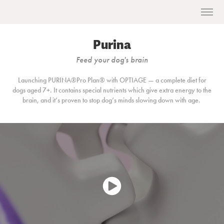
Purina
Feed your dog's brain
Launching PURINA®Pro Plan®
with OPTIAGE — a complete diet for
dogs aged 7+. It contains special nutrients which give extra energy to the
brain, and it’s proven to stop dog’s minds slowing down with age.