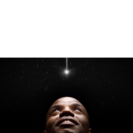
Inmarsat