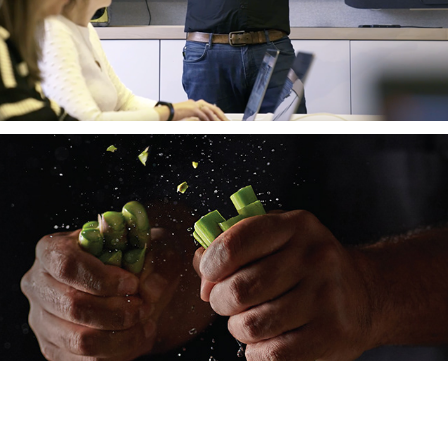
Nestlé CHEF