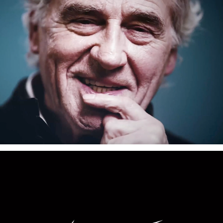
Velaris