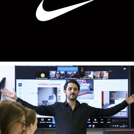
Nike
Vodafone