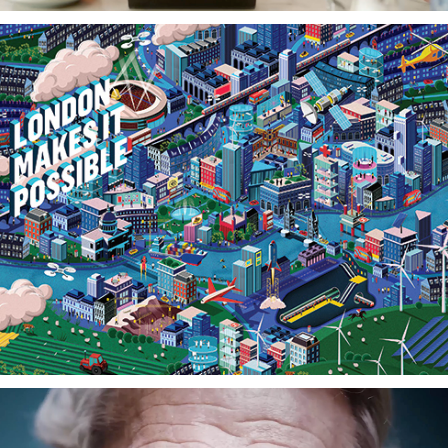
London Market Group