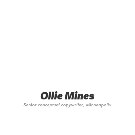
Ollie Mines
Senior conceptual copywriter, Minneapolis.