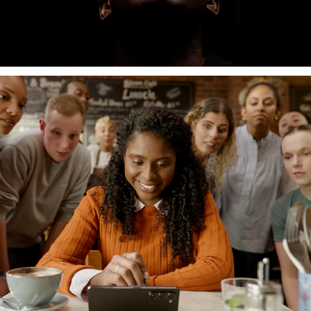
Samsung